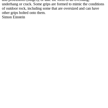
underhang or crack. Some grips are formed to mimic the conditions
of outdoor rock, including some that are oversized and can have
other grips bolted onto them.
Simon Einstein