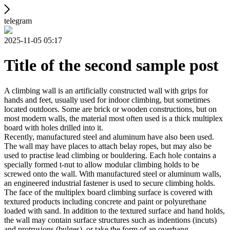
telegram
2025-11-05 05:17
Title of the second sample post
A climbing wall is an artificially constructed wall with grips for
hands and feet, usually used for indoor climbing, but sometimes
located outdoors. Some are brick or wooden constructions, but on
most modern walls, the material most often used is a thick multiplex
board with holes drilled into it.
Recently, manufactured steel and aluminum have also been used.
The wall may have places to attach belay ropes, but may also be
used to practise lead climbing or bouldering. Each hole contains a
specially formed t-nut to allow modular climbing holds to be
screwed onto the wall. With manufactured steel or aluminum walls,
an engineered industrial fastener is used to secure climbing holds.
The face of the multiplex board climbing surface is covered with
textured products including concrete and paint or polyurethane
loaded with sand. In addition to the textured surface and hand holds,
the wall may contain surface structures such as indentions (incuts)
and protrusions (bulges), or take the form of an overhang,